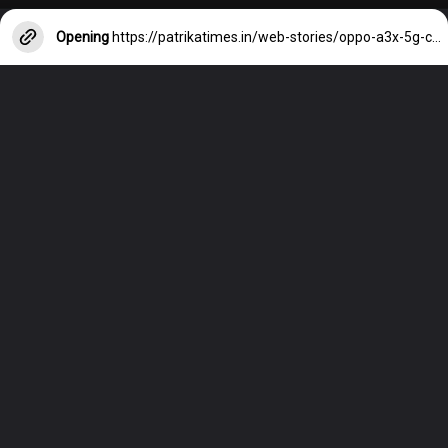
Opening
https://patrikatimes.in/web-stories/oppo-a3x-5g-camera-price-and-features/