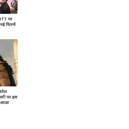
 OTT पर
ई फिल्में
ितेश
वाली पर इस
भी आउट