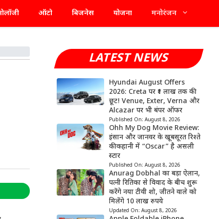
्नोलॉजी
ऑटो
बिजनेस
योजना
मनोरंजन
LATEST NEWS
Hyundai August Offers
2026: Creta पर ₹1 लाख तक की
छूट! Venue, Exter, Verna और
Alcazar पर भी बंपर ऑफर
Published On:
August 8, 2026
Ohh My Dog Movie Review:
इंसान और जानवर के खूबसूरत रिश्ते
की कहानी में “Oscar” है असली
स्टार
Published On:
August 8, 2026
Anurag Dobhal का बड़ा ऐलान,
पत्नी रितिका से विवाद के बीच शुरू
करेंगे नया टीवी शो, जीतने वाले को
मिलेंगे 10 लाख रुपये
Updated On:
August 8, 2026