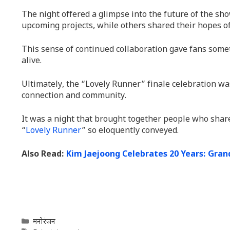
The night offered a glimpse into the future of the sho
upcoming projects, while others shared their hopes of
This sense of continued collaboration gave fans somet
alive.
Ultimately, the “Lovely Runner” finale celebration wa
connection and community.
It was a night that brought together people who share
“
Lovely Runner
” so eloquently conveyed.
Also Read:
Kim Jaejoong Celebrates 20 Years: Gra
Categories
मनोरंजन