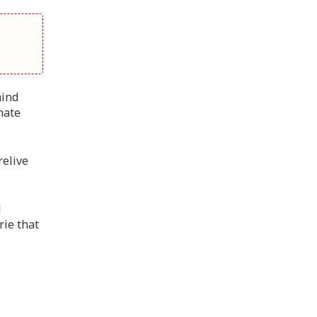
hind
nate
relive
l
rie that