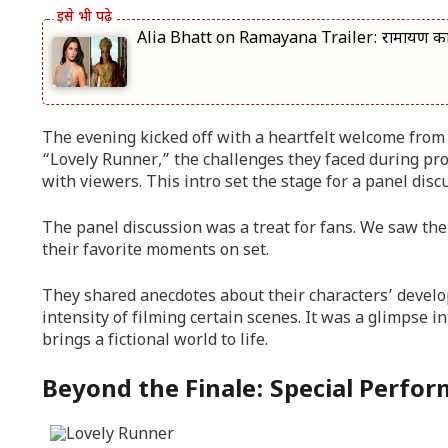
Alia Bhatt on Ramayana Trailer: रामायण का ट्र
The evening kicked off with a heartfelt welcome from 
“Lovely Runner,” the challenges they faced during pr
with viewers. This intro set the stage for a panel dis
The panel discussion was a treat for fans. We saw the 
their favorite moments on set.
They shared anecdotes about their characters’ devel
intensity of filming certain scenes. It was a glimpse 
brings a fictional world to life.
Beyond the Finale: Special Perfo