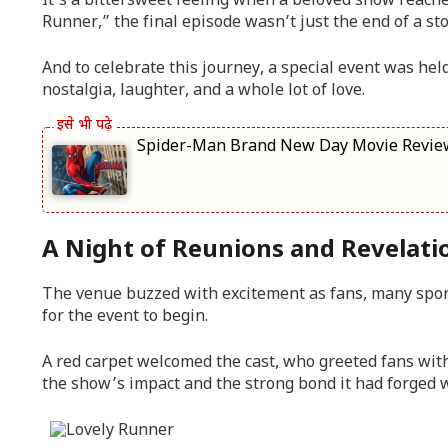
It’s a bittersweet feeling when a beloved show reache
Runner,” the final episode wasn’t just the end of a sto
And to celebrate this journey, a special event was held
nostalgia, laughter, and a whole lot of love.
Spider-Man Brand New Day Movie Review: परफे
A Night of Reunions and Revelati
The venue buzzed with excitement as fans, many spor
for the event to begin.
A red carpet welcomed the cast, who greeted fans wit
the show’s impact and the strong bond it had forged w