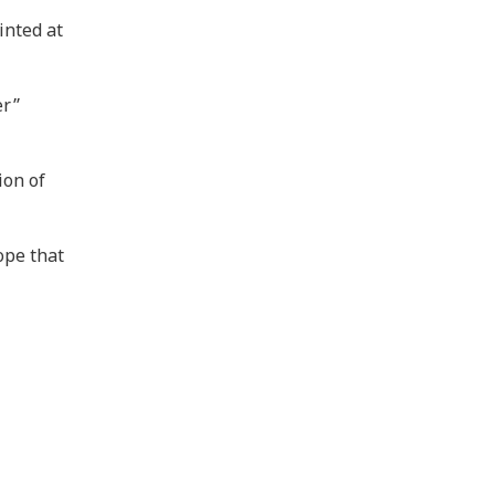
inted at
er”
ion of
ope that