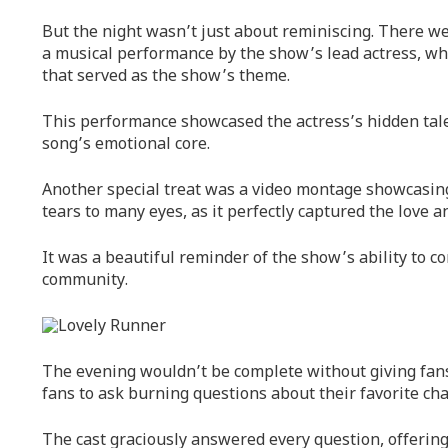
But the night wasn’t just about reminiscing. There wer
a musical performance by the show’s lead actress, wh
that served as the show’s theme.
This performance showcased the actress’s hidden tal
song’s emotional core.
Another special treat was a video montage showcasin
tears to many eyes, as it perfectly captured the love 
It was a beautiful reminder of the show’s ability to c
community.
The evening wouldn’t be complete without giving fans 
fans to ask burning questions about their favorite cha
The cast graciously answered every question, offering