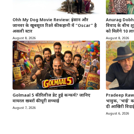
Ohh My Dog Movie Review: इंसान और
Anurag Dobhal 
जानवर के खूबसूरत रिश्ते की कहानी में “Oscar” है
विवाद के बीच शुर
असली स्टार
को मिलेंगे 10 ला
August 8, 2026
August 8, 2026
Golmaal 5 की रिलीज डेट हुई कन्फर्म? जानिए
Pradeep Rawa
वायरल खबरों की पूरी सच्चाई
भावुक, ‘भाई’ कह
दी आखिरी विदा
August 7, 2026
August 6, 2026