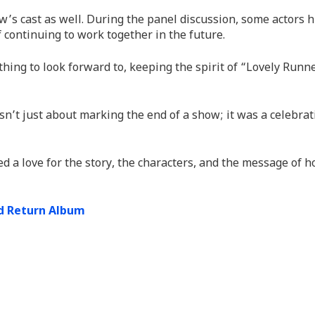
w’s cast as well. During the panel discussion, some actors h
 continuing to work together in the future.
hing to look forward to, keeping the spirit of “Lovely Runn
sn’t just about marking the end of a show; it was a celebrat
d a love for the story, the characters, and the message of h
nd Return Album