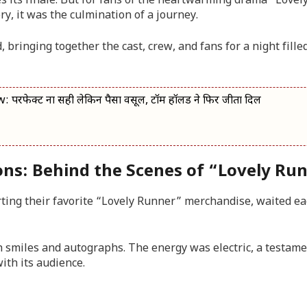
s its finale. But for fans of the heartwarming drama “Lovel
ry, it was the culmination of a journey.
, bringing together the cast, crew, and fans for a night fille
क्ट ना सही लेकिन पैसा वसूल, टॉम हॉलैंड ने फिर जीता दिल
ons: Behind the Scenes of “Lovely Ru
ting their favorite “Lovely Runner” merchandise, waited ea
h smiles and autographs. The energy was electric, a testame
ith its audience.