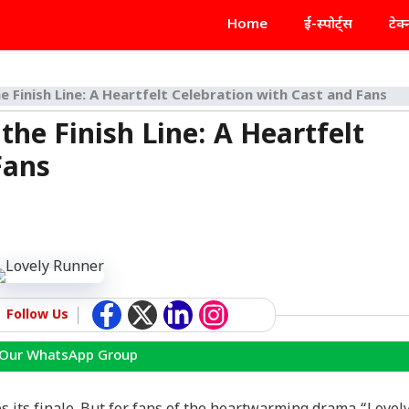
Home
ई-स्पोर्ट्स
टेक
 Finish Line: A Heartfelt Celebration with Cast and Fans
he Finish Line: A Heartfelt
Fans
Follow Us
 Our WhatsApp Group