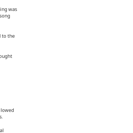
ning was
 song
 to the
rought
allowed
s.
al