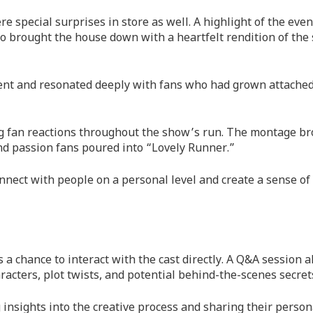
e special surprises in store as well. A highlight of the eve
o brought the house down with a heartfelt rendition of the
ent and resonated deeply with fans who had grown attached
g fan reactions throughout the show’s run. The montage b
and passion fans poured into “Lovely Runner.”
onnect with people on a personal level and create a sense of
a chance to interact with the cast directly. A Q&A session 
racters, plot twists, and potential behind-the-scenes secret
 insights into the creative process and sharing their person