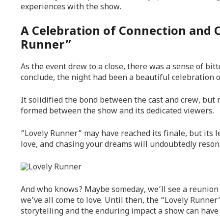
experiences with the show.
A Celebration of Connection and 
Runner”
As the event drew to a close, there was a sense of bi
conclude, the night had been a beautiful celebration of
It solidified the bond between the cast and crew, but
formed between the show and its dedicated viewers.
“Lovely Runner” may have reached its finale, but its l
love, and chasing your dreams will undoubtedly resona
And who knows? Maybe someday, we’ll see a reunion mo
we’ve all come to love. Until then, the “Lovely Runner
storytelling and the enduring impact a show can have 