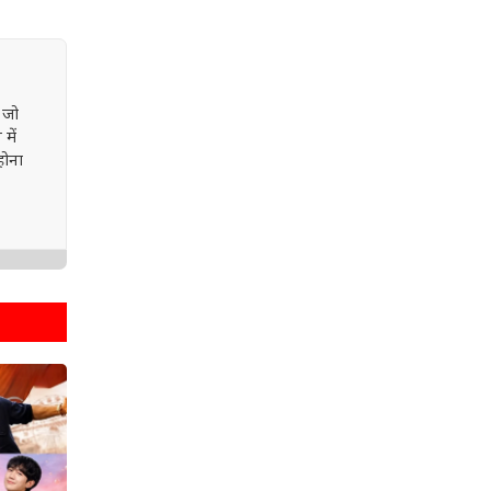
 जो
में
होना