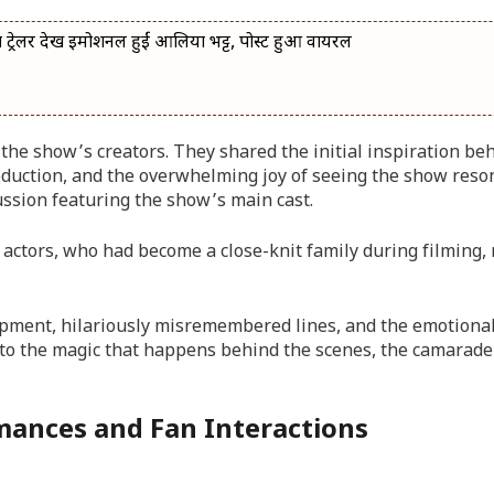
ेलर देख इमोशनल हुईं आलिया भट्ट, पोस्ट हुआ वायरल
the show’s creators. They shared the initial inspiration be
oduction, and the overwhelming joy of seeing the show reso
cussion featuring the show’s main cast.
actors, who had become a close-knit family during filming, 
opment, hilariously misremembered lines, and the emotiona
into the magic that happens behind the scenes, the camarade
rmances and Fan Interactions