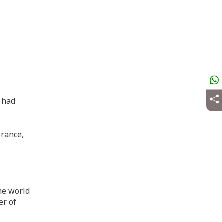
t had
erance,
he world
er of