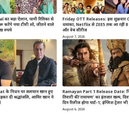
का बड़ा ऐलान, पत्नी रितिका से
Friday OTT Releases: इस शुक्रवार
ू करेंगे नया टीवी शो, जीतने वाले
धमाका, Netflix से ZEE5 तक आ रहीं 8 न
ख रुपये
और वेब सीरीज
August 7, 2026
t के निधन पर सलमान खान हुए
Ramayan Part 1 Release Date: न
कर दी श्रद्धांजलि, आमिर खान ने
तिवारी की ‘रामायण’ का इंतजार खत्म, दि
ई
दिन रिलीज होगा पार्ट-1; इंग्लिश ट्रेलर 
August 6, 2026