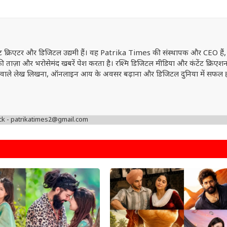
ेंट क्रिएटर और डिजिटल उद्यमी हैं। वह Patrika Times की संस्थापक और CEO हैं,
ं की ताज़ा और भरोसेमंद खबरें पेश करता है। रश्मि डिजिटल मीडिया और कंटेंट क्रिएशन 
वत्ता वाले लेख लिखना, ऑनलाइन आय के अवसर बढ़ाना और डिजिटल दुनिया में सफल 
ck - patrikatimes2@gmail.com