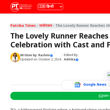
Skip
भाषा
to
content
Patrika Times
-
मनोरंजन
-
The Lovely Runner Reaches the
The Lovely Runner Reaches t
Celebration with Cast and 
Edited By:
Written by:
Rashmi
Aditika
Updated on:
October 2, 2024
Google News
Join