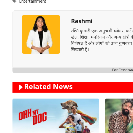
Tags
Entertainment
Rashmi
रश्मि कुमारी एक अनुभवी ब्लॉगर, कंट
खेल, शिक्षा, मनोरंजन और अन्य क्षेत्रो
विशेषज्ञ हैं और लोगों को उच्च गुण
सिखाती हैं।
For Feedba
Related News