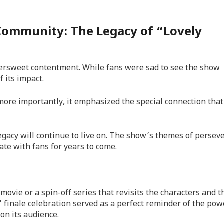
Community: The Legacy of “Lovely
ttersweet contentment. While fans were sad to see the show
 its impact.
 more importantly, it emphasized the special connection tha
egacy will continue to live on. The show’s themes of persev
te with fans for years to come.
vie or a spin-off series that revisits the characters and t
” finale celebration served as a perfect reminder of the pow
on its audience.