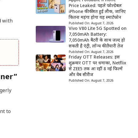
y
Apple Foldable iPhone
Price Leaked: पहले फोल्डेबल
iPhone की कीमत हुई लीक, जानिए
कितना महंगा होगा यह स्मार्टफोन
d with
Published On:
August 7, 2026
Vivo V80 Lite 5G Spotted on
7,050mAh Battery:
7,050mAh बैटरी के साथ जल्द हो
सकती है एंट्री, लॉन्च की तैयारी तेज
Published On:
August 7, 2026
Friday OTT Releases: इस
शुक्रवार OTT पर धमाका, Netflix
से ZEE5 तक आ रहीं 8 नई फिल्में
और वेब सीरीज
nner”
Published On:
August 7, 2026
gerly
nt to